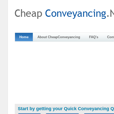
Home
About CheapConveyancing
FAQ's
Cont
Start by getting your Quick Conveyancing 