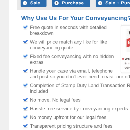
Why Use Us For Your Conveyancing
Free quote in seconds with detailed
breakdown
We will price match any like for like
conveyancing quote.
Fixed fee conveyancing with no hidden
extras
Handle your case via email, telephone
and post so you don't ever need to visit our of
Completion of Stamp Duty Land Transaction 
included
No move, No legal fees
Hassle free service by conveyancing experts
No money upfront for our legal fees
Transparent pricing structure and fees