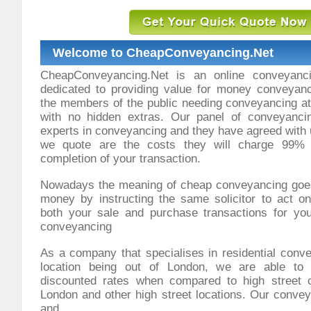
Welcome to CheapConveyancing.Net
CheapConveyancing.Net is an online conveyanci
dedicated to providing value for money conveyanci
the members of the public needing conveyancing at 
with no hidden extras. Our panel of conveyancin
experts in conveyancing and they have agreed with 
we quote are the costs they will charge 99% 
completion of your transaction.
Nowadays the meaning of cheap conveyancing goe
money by instructing the same solicitor to act on
both your sale and purchase transactions for yo
conveyancing
As a company that specialises in residential conv
location being out of London, we are able to 
discounted rates when compared to high street 
London and other high street locations. Our convey
and